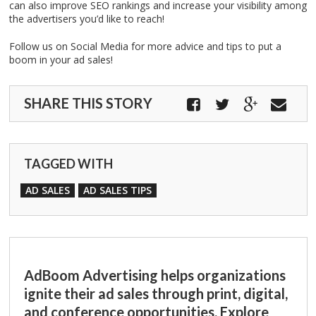
can also improve SEO rankings and increase your visibility among
the advertisers you’d like to reach!
Follow us on Social Media for more advice and tips to put a
boom in your ad sales!
SHARE THIS STORY
TAGGED WITH
AD SALES
AD SALES TIPS
AdBoom Advertising helps organizations
ignite their ad sales through print, digital,
and conference opportunities. Explore