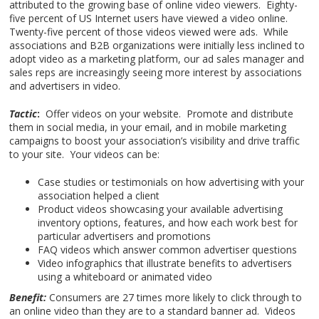
attributed to the growing base of online video viewers. Eighty-
five percent of US Internet users have viewed a video online.
Twenty-five percent of those videos viewed were ads. While
associations and B2B organizations were initially less inclined to
adopt video as a marketing platform, our ad sales manager and
sales reps are increasingly seeing more interest by associations
and advertisers in video.
Tactic
:
Offer videos on your website. Promote and distribute
them in social media, in your email, and in mobile marketing
campaigns to boost your association’s visibility and drive traffic
to your site. Your videos can be:
Case studies or testimonials on how advertising with your
association helped a client
Product videos showcasing your available advertising
inventory options, features, and how each work best for
particular advertisers and promotions
FAQ videos which answer common advertiser questions
Video infographics that illustrate benefits to advertisers
using a whiteboard or animated video
Benefit:
Consumers are 27 times more likely to click through to
an online video than they are to a standard banner ad. Videos