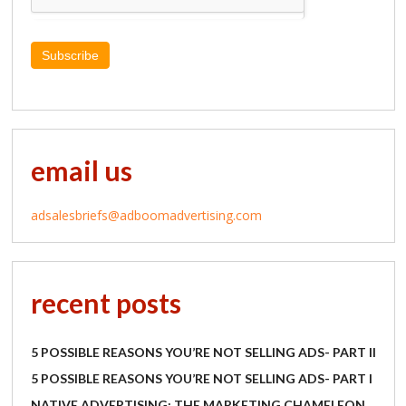
Subscribe
email us
adsalesbriefs@adboomadvertising.com
recent posts
5 POSSIBLE REASONS YOU’RE NOT SELLING ADS- PART II
5 POSSIBLE REASONS YOU’RE NOT SELLING ADS- PART I
NATIVE ADVERTISING: THE MARKETING CHAMELEON