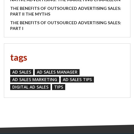
THE BENEFITS OF OUTSOURCED ADVERTISING SALES:
PART II THE MYTHS
THE BENEFITS OF OUTSOURCED ADVERTISING SALES:
PART I
tags
AD SALES
AD SALES MANAGER
AD SALES MARKETING
AD SALES TIPS
DIGITAL AD SALES
TIPS