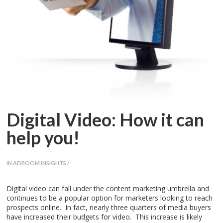
CAREERS
Digital Video: How it can
help you!
IN
ADBOOM INSIGHTS
/
Digital video can fall under the content marketing umbrella and
continues to be a popular option for marketers looking to reach
prospects online. In fact, nearly three quarters of media buyers
have increased their budgets for video. This increase is likely