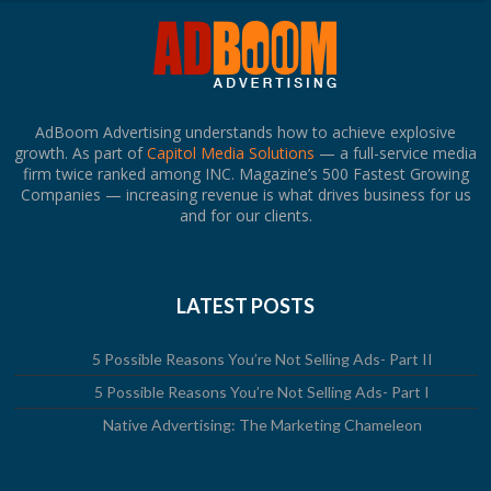
AdBoom Advertising understands how to achieve explosive
growth. As part of
Capitol Media Solutions
— a full-service media
firm twice ranked among INC. Magazine’s 500 Fastest Growing
Companies — increasing revenue is what drives business for us
and for our clients.
LATEST POSTS
5 Possible Reasons You’re Not Selling Ads- Part II
5 Possible Reasons You’re Not Selling Ads- Part I
Native Advertising: The Marketing Chameleon