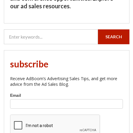
our ad sales resources.
SEARCH
subscribe
Receive AdBoom’s Advertising Sales Tips, and get more
advice from the Ad Sales Blog.
Subscribe
Email
to
AdBoom
Advertising