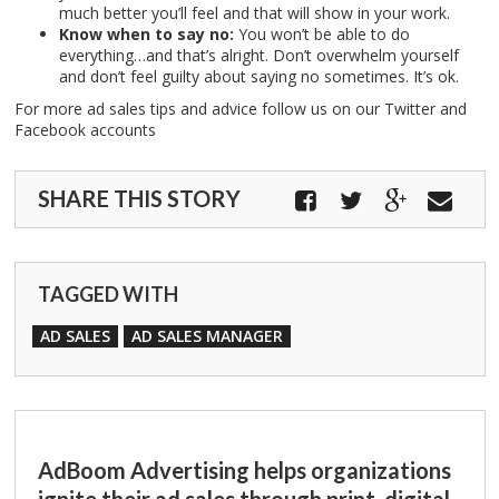
much better you’ll feel and that will show in your work.
Know when to say no:
You won’t be able to do
everything…and that’s alright. Don’t overwhelm yourself
and don’t feel guilty about saying no sometimes. It’s ok.
For more ad sales tips and advice follow us on our Twitter and
Facebook accounts
SHARE THIS STORY
TAGGED WITH
AD SALES
AD SALES MANAGER
AdBoom Advertising helps organizations
ignite their ad sales through print, digital,