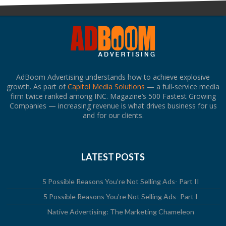
AdBoom Advertising understands how to achieve explosive
growth. As part of
Capitol Media Solutions
— a full-service media
firm twice ranked among INC. Magazine’s 500 Fastest Growing
Companies — increasing revenue is what drives business for us
and for our clients.
LATEST POSTS
5 Possible Reasons You’re Not Selling Ads- Part II
5 Possible Reasons You’re Not Selling Ads- Part I
Native Advertising: The Marketing Chameleon