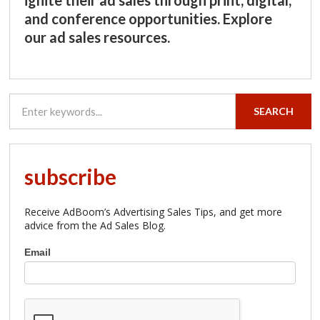
and conference opportunities. Explore
our ad sales resources.
SEARCH
subscribe
Receive AdBoom’s Advertising Sales Tips, and get more
advice from the Ad Sales Blog.
Subscribe
Email
to
AdBoom
Advertising