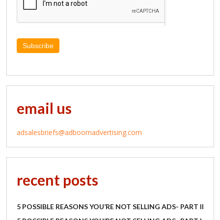
Subscribe
email us
adsalesbriefs@adboomadvertising.com
recent posts
5 POSSIBLE REASONS YOU’RE NOT SELLING ADS- PART II