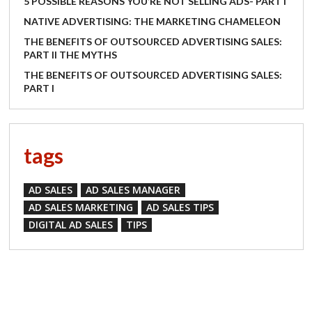
5 POSSIBLE REASONS YOU’RE NOT SELLING ADS- PART I
NATIVE ADVERTISING: THE MARKETING CHAMELEON
THE BENEFITS OF OUTSOURCED ADVERTISING SALES:
PART II THE MYTHS
THE BENEFITS OF OUTSOURCED ADVERTISING SALES:
PART I
tags
AD SALES
AD SALES MANAGER
AD SALES MARKETING
AD SALES TIPS
DIGITAL AD SALES
TIPS