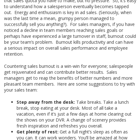
that sales quota you have to make, but no pressure. So, it’s easy
to understand how a salesperson eventually becomes tapped
out. Energy and enthusiasm is key in ad sales. (Seriously, when
was the last time a mean, grumpy person managed to
successfully sell you anything?). For sales managers, if you have
noticed a decline in team members reaching sales goals or
perhaps have experienced a large turnover in staff, burnout could
be your team’s problem. Burnout kills productivity and can have
a serious impact on overall sales performance and employee
retention.
Countering sales burnout is a win-win for everyone; salespeople
get rejuvenated and can contribute better results. Sales
managers get to reap the benefits of better numbers and more
pleasant team members. Here are some suggestions to try with
your sales team:
Step away from the desk:
Take breaks. Take a lunch
break, stop eating at your desk. Most of all take a
vacation, even if it’s just a few days at home clearing out
the shows on your DVR. A change of scenery provides
fresh inspiration and refreshes you overall.
Get plenty of rest:
Get a full night’s sleep as often as
you can. It can work wonders. You’ll be amazed at how