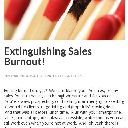
CAREERS
Extinguishing Sales
Burnout!
IN
MANAGING AD SALES
/
STRATEGY FOR AD SALES
/
Feeling burned out yet? We can’t blame you. Ad sales, or any
sales for that matter, can be high-pressure and fast-paced.
You’re always prospecting, cold-calling, mail-merging, presenting
to would-be clients, negotiating and (hopefully) closing deals.
And that was all before lunch time. Plus with your smartphone,
tablet, and laptop you’re always accessible, which means you can
still work even when you’re not at work. And, oh yeah there is